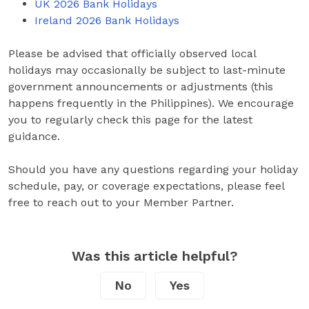
UK 2026 Bank Holidays
Ireland 2026 Bank Holidays
Please be advised that officially observed local
holidays may occasionally be subject to last-minute
government announcements or adjustments (this
happens frequently in the Philippines). We encourage
you to regularly check this page for the latest
guidance.
Should you have any questions regarding your holiday
schedule, pay, or coverage expectations, please feel
free to reach out to your Member Partner.
Was this article helpful?
No
Yes