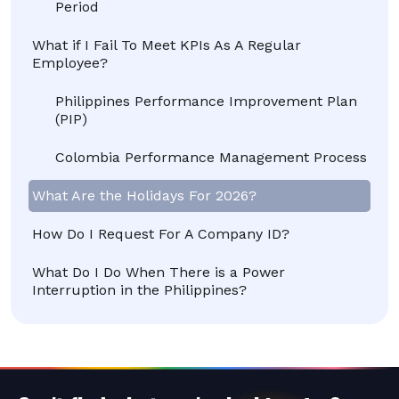
Period
What if I Fail To Meet KPIs As A Regular
Employee?
Philippines Performance Improvement Plan
(PIP)
Colombia Performance Management Process
What Are the Holidays For 2026?
How Do I Request For A Company ID?
What Do I Do When There is a Power
Interruption in the Philippines?