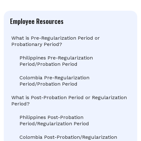
Employee Resources
What is Pre-Regularization Period or
Probationary Period?
Philippines Pre-Regularization
Period/Probation Period
Colombia Pre-Regularization
Period/Probation Period
What is Post-Probation Period or Regularization
Period?
Philippines Post-Probation
Period/Regularization Period
Colombia Post-Probation/Regularization