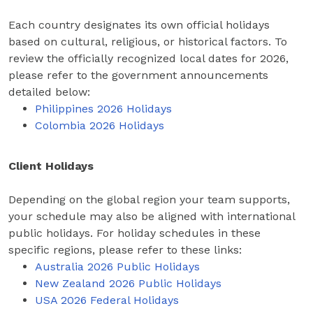
Each country designates its own official holidays
based on cultural, religious, or historical factors. To
review the officially recognized local dates for 2026,
please refer to the government announcements
detailed below:
Philippines 2026 Holidays
Colombia 2026 Holidays
Client Holidays
Depending on the global region your team supports,
your schedule may also be aligned with international
public holidays. For holiday schedules in these
specific regions, please refer to these links:
Australia 2026 Public Holidays
New Zealand 2026 Public Holidays
USA 2026 Federal Holidays