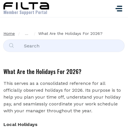
Skip to main content
Member Support Portal
Home
...
What Are the Holidays For 2026?
What Are the Holidays For 2026?
This serves as a consolidated reference for all
officially observed holidays for 2026. Its purpose is to
help you plan your time off, understand your holiday
pay, and seamlessly coordinate your work schedule
with your manager throughout the year.
Local Holidays