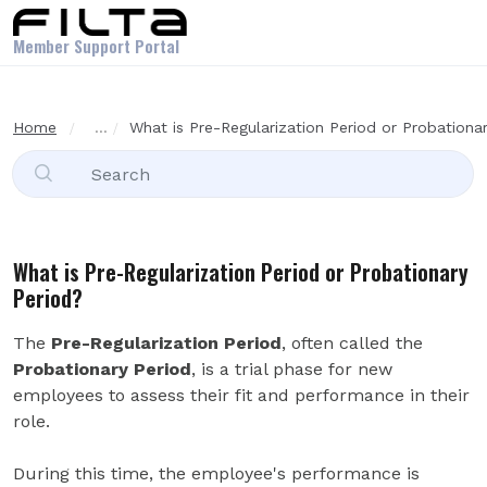
Skip to main content
Member Support Portal
Home
...
What is Pre-Regularization Period or Probationa
What is Pre-Regularization Period or Probationary
Period?
The
Pre-Regularization Period
, often called the
Probationary Period
, is a trial phase for new
employees to assess their fit and performance in their
role.
During this time, the employee's performance is