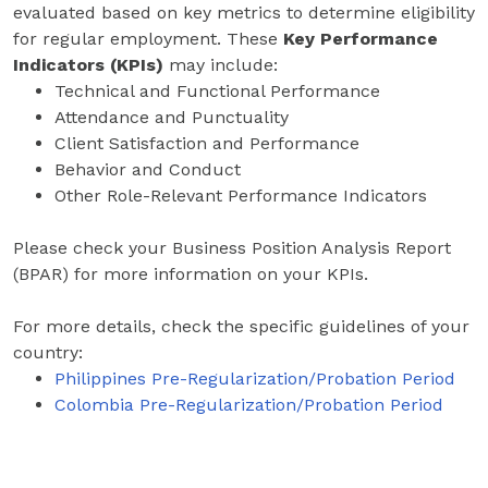
evaluated based on key metrics to determine eligibility
for regular employment. These
Key Performance
Indicators (KPIs)
may include:
Technical and Functional Performance
Attendance and Punctuality
Client Satisfaction and Performance
Behavior and Conduct
Other Role-Relevant Performance Indicators
Please check your Business Position Analysis Report
(BPAR) for more information on your KPIs.
For more details, check the specific guidelines of your
country:
Philippines Pre-Regularization/Probation Period
Colombia Pre-Regularization/Probation Period