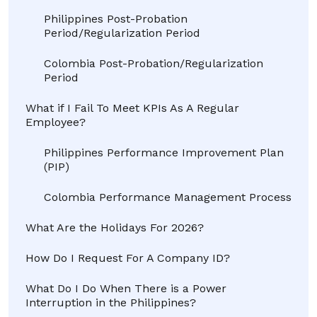
Philippines Post-Probation
Period/Regularization Period
Colombia Post-Probation/Regularization
Period
What if I Fail To Meet KPIs As A Regular
Employee?
Philippines Performance Improvement Plan
(PIP)
Colombia Performance Management Process
What Are the Holidays For 2026?
How Do I Request For A Company ID?
What Do I Do When There is a Power
Interruption in the Philippines?