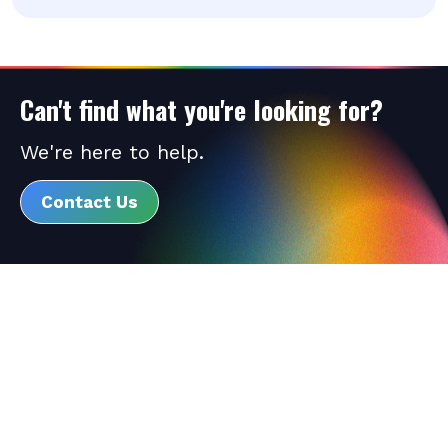
Can't find what you're looking for?
We're here to help.
Contact Us