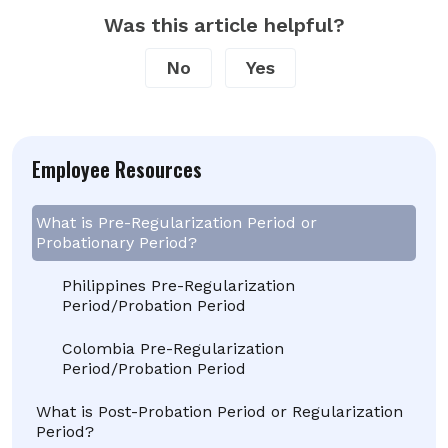
Was this article helpful?
No
Yes
Employee Resources
What is Pre-Regularization Period or
Probationary Period?
Philippines Pre-Regularization
Period/Probation Period
Colombia Pre-Regularization
Period/Probation Period
What is Post-Probation Period or Regularization
Period?