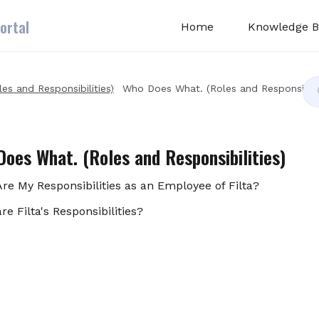
ortal
Home
Knowledge B
s and Responsibilities)
Who Does What. (Roles and Responsibilit
oes What. (Roles and Responsibilities)
re My Responsibilities as an Employee of Filta?
re Filta's Responsibilities?