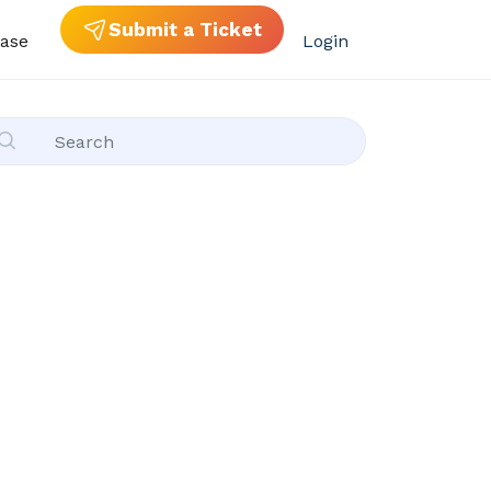
Submit a Ticket
ase
Login
ies)