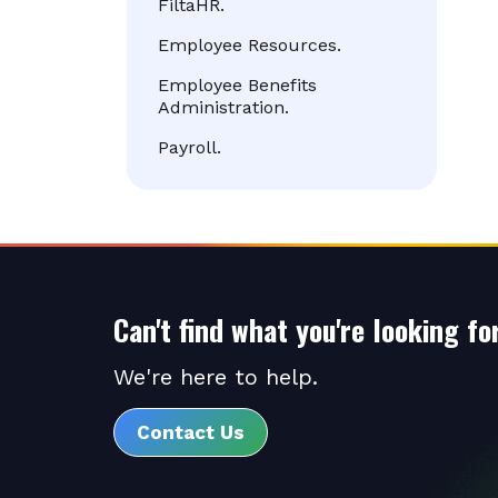
FiltaHR.
Employee Resources.
Employee Benefits
Administration.
Payroll.
Can't find what you're looking fo
We're here to help.
Contact Us