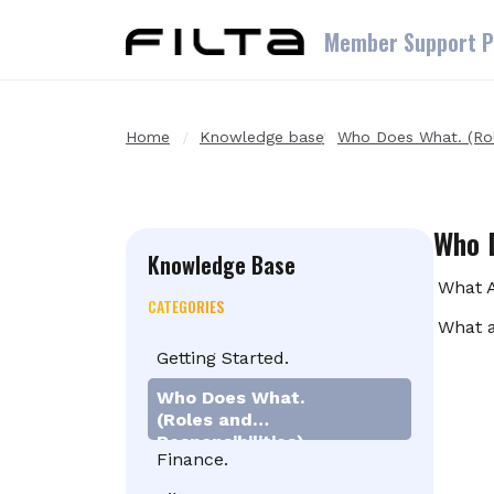
Skip to main content
Member Support P
Home
Knowledge base
Who Does What. (Role
Who D
Knowledge Base
What A
CATEGORIES
What a
Getting Started.
Who Does What.
(Roles and
Responsibilities)
Finance.