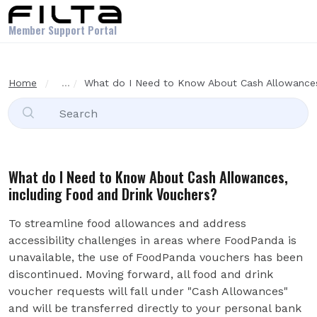
Skip to main content
Member Support Portal
Home
...
What do I Need to Know About Cash Allowances, 
What do I Need to Know About Cash Allowances,
including Food and Drink Vouchers?
To streamline food allowances and address
accessibility challenges in areas where FoodPanda is
unavailable, the use of FoodPanda vouchers has been
discontinued. Moving forward, all food and drink
voucher requests will fall under "Cash Allowances"
and will be transferred directly to your personal bank