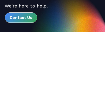
We're here to help.
Contact Us