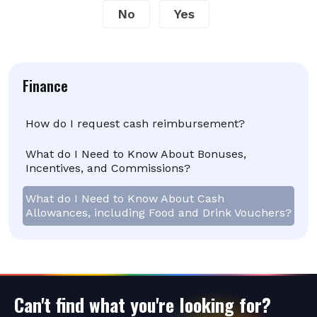
No
Yes
Finance
How do I request cash reimbursement?
What do I Need to Know About Bonuses,
Incentives, and Commissions?
What do I Need to Know About Cash
Allowances, including Food and Drink Vouchers?
Can't find what you're looking for?