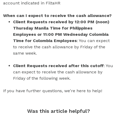
account indicated in FiltaHR
When can I expect to receive the cash allowance?
Client Requests received by 12:00 PM (noon)
Thursday Manila Time for Philippines
Employees or 11:00 PM Wednesday Colombia
Time for Colombia Employees
: You can expect
to receive the cash allowance by Friday of the
same week.
Client Requests received after this cutoff
: You
can expect to receive the cash allowance by
Friday of the following week.
If you have further questions, we're here to help!
Was this article helpful?